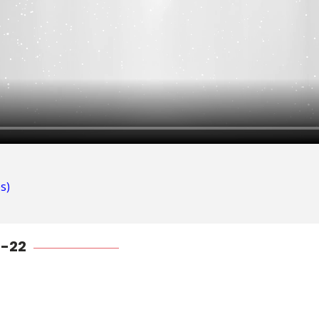
s)
1-22