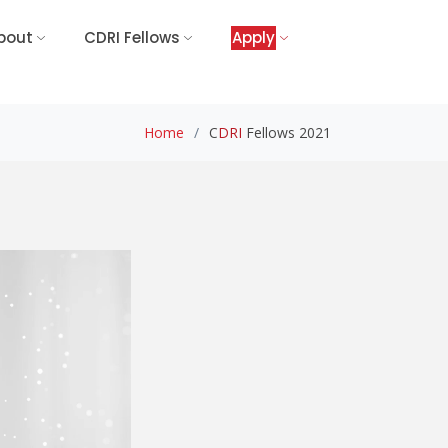
bout
CDRI Fellows
Apply
Home
C
DRI
Fellows 2021