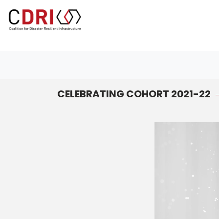
#toolbar{ background-color:#888 !important; }
CELEBRATING COHORT 2021-22