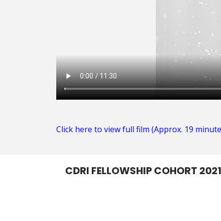
Click here to view full film (Approx. 19 minute
CDRI FELLOWSHIP COHORT 202