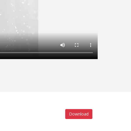
Download