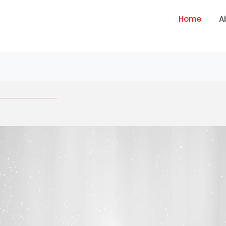
Home
A